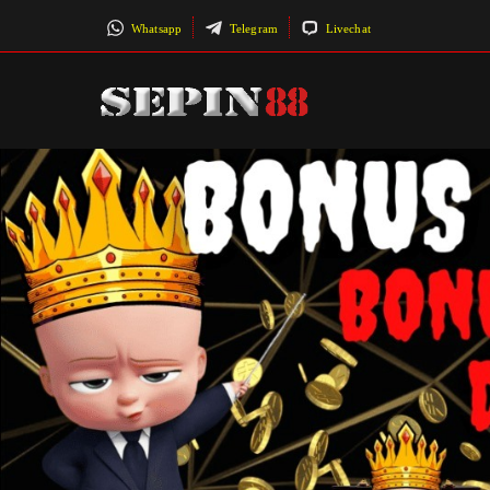
Whatsapp
Telegram
Livechat