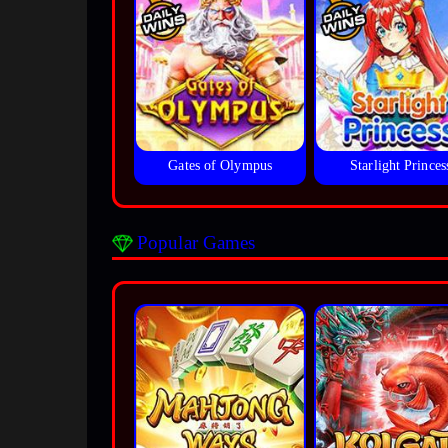
Gates of Olympus
Starlight Princes
Popular Games