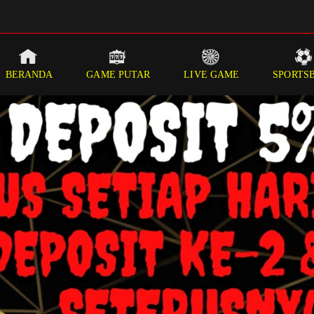
BERANDA
GAME PUTAR
LIVE GAME
SPORTS