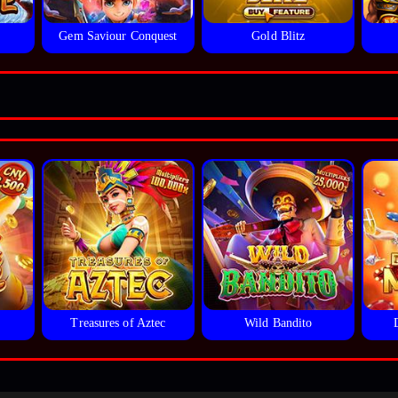
Gem Saviour Conquest
Gold Blitz
Treasures of Aztec
Wild Bandito