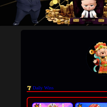
Daily Wins