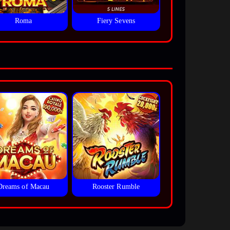
Roma
Fiery Sevens
Dreams of Macau
Rooster Rumble