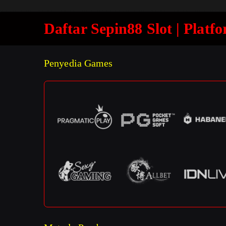
Daftar Sepin88 Slot | Plat
Penyedia Games