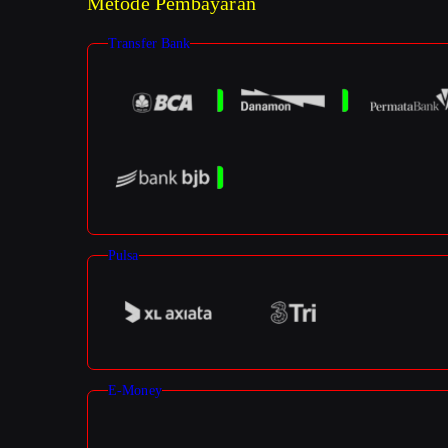
Metode Pembayaran
Transfer Bank
Pulsa
E-Money