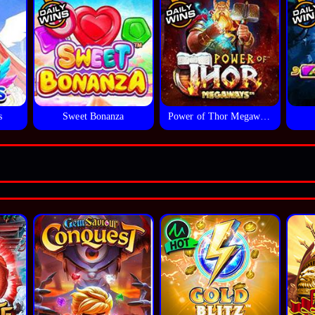
s
Sweet Bonanza
Power of Thor Megaways