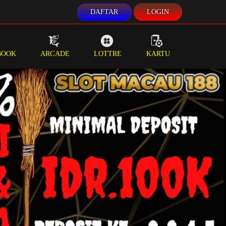
DAFTAR
LOGIN
BOOK
ARCADE
LOTTRE
KARTU