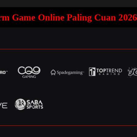
form Game Online Paling Cuan 2026