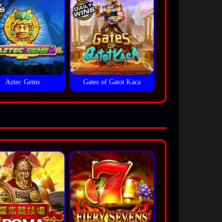
Aztec Gems
Gates of Gatot Kaca