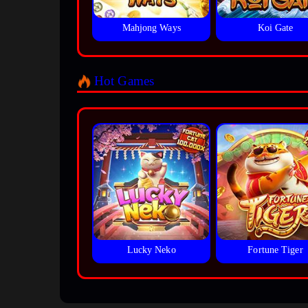
Mahjong Ways
Koi Gate
Hot Games
Lucky Neko
Fortune Tiger