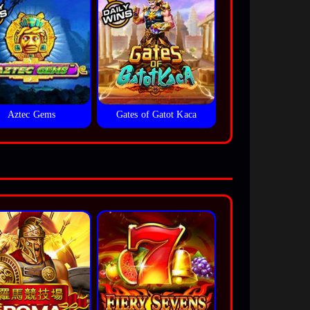
Aztec Gems
Gates of Gatot Kaca