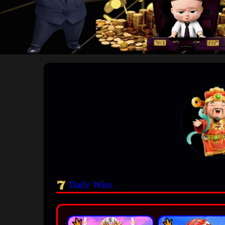
Daily Wins