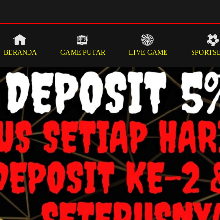
BERANDA
GAME PUTAR
LIVE GAME
SPORTS