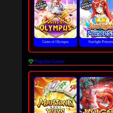
Gates of Olympus
Starlight Princes
Popular Games