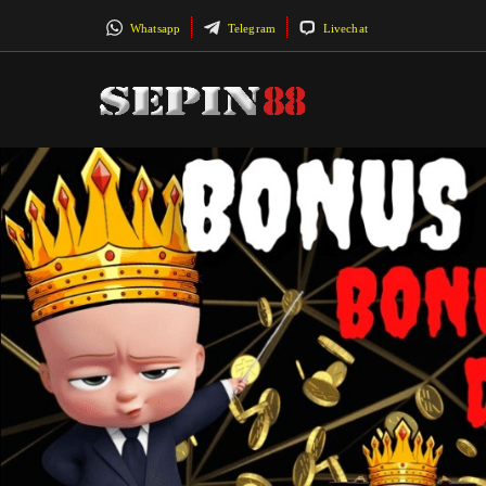
Whatsapp
Telegram
Livechat