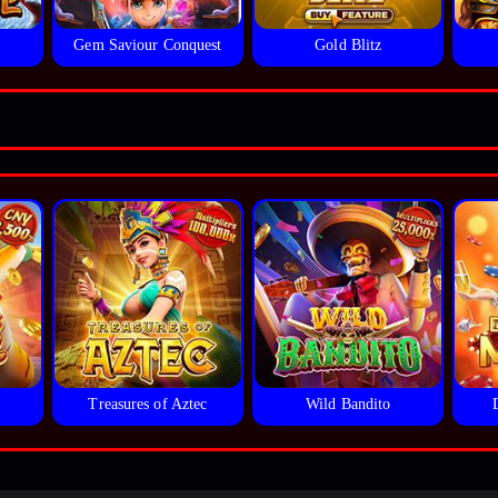
Gem Saviour Conquest
Gold Blitz
Treasures of Aztec
Wild Bandito