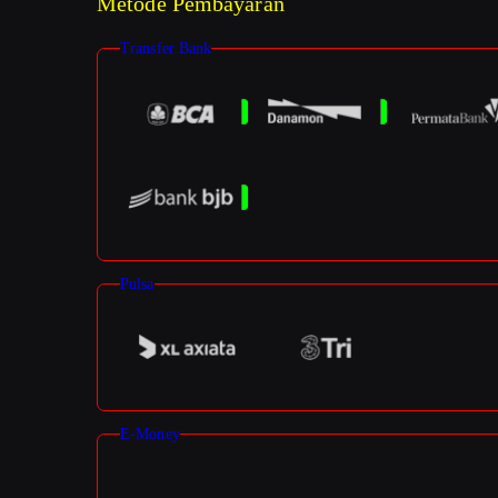
Metode Pembayaran
Transfer Bank
Pulsa
E-Money