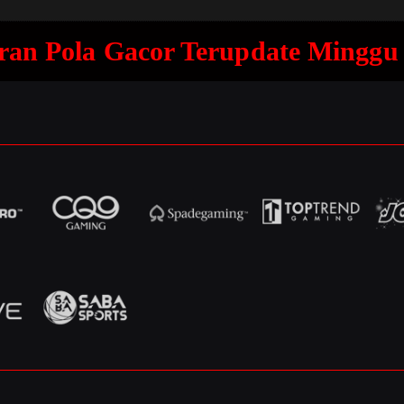
oran Pola Gacor Terupdate Minggu 