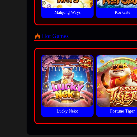
Mahjong Ways
Koi Gate
Hot Games
Lucky Neko
Fortune Tiger