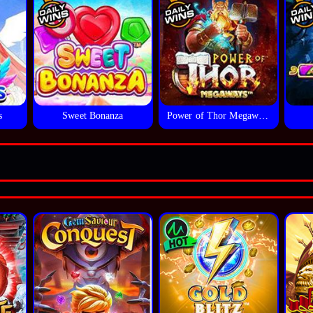
s
Sweet Bonanza
Power of Thor Megaways