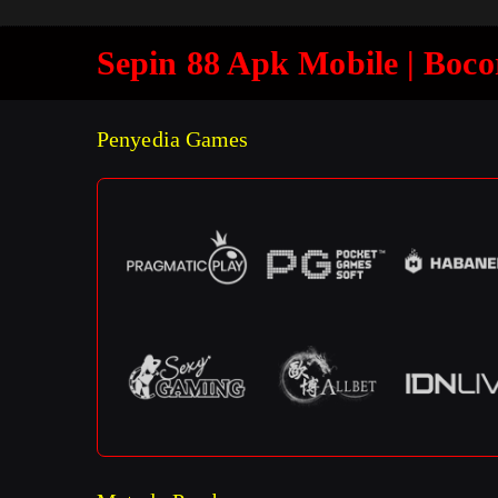
Sepin 88 Apk Mobile | Boc
Penyedia Games