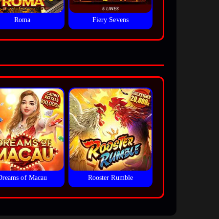
Roma
Fiery Sevens
Dreams of Macau
Rooster Rumble