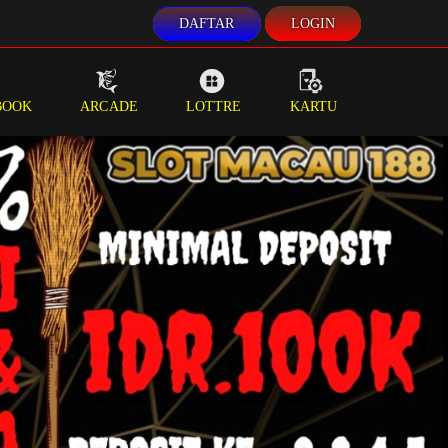
DAFTAR
LOGIN
BOOK
ARCADE
LOTTRE
KARTU