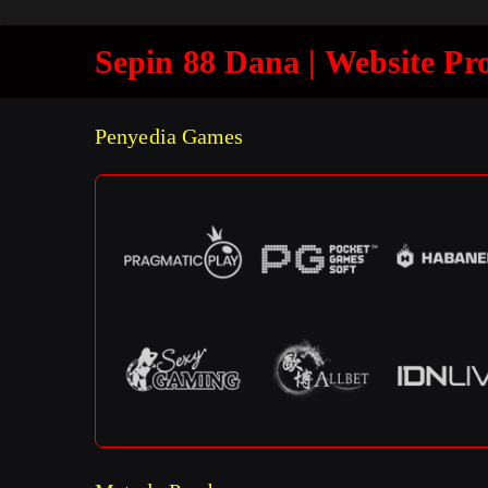
Sepin 88 Dana | Website Pr
Penyedia Games