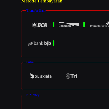
Metode Pembayaran
Transfer Bank
Pulsa
E-Money