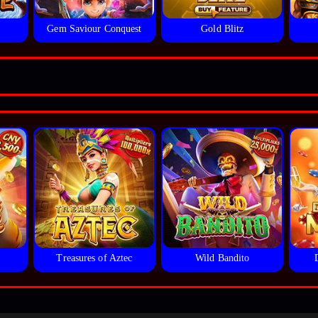
Gem Saviour Conquest
Gold Blitz
Treasures of Aztec
Wild Bandito