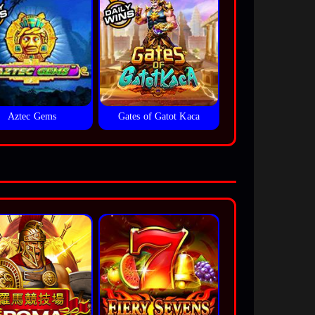
Aztec Gems
Gates of Gatot Kaca