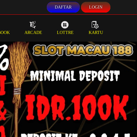
DAFTAR
LOGIN
BOOK
ARCADE
LOTTRE
KARTU