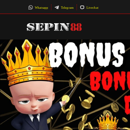
Whatsapp
Telegram
Livechat