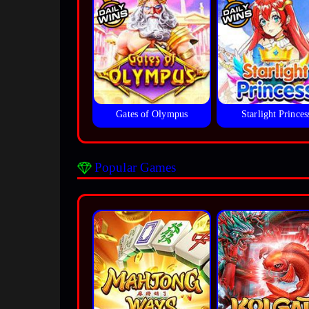
Gates of Olympus
Starlight Princes
Popular Games