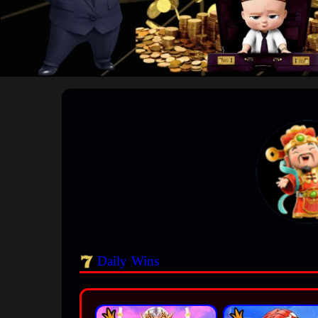
Daily Wins