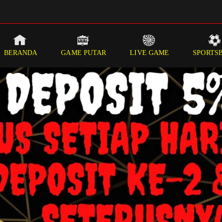
BERANDA
GAME PUTAR
LIVE GAME
SPORTS