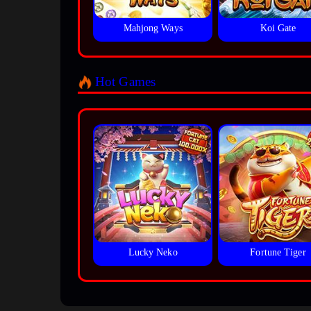
Mahjong Ways
Koi Gate
Hot Games
Lucky Neko
Fortune Tiger