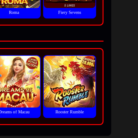
Roma
Fiery Sevens
Dreams of Macau
Rooster Rumble