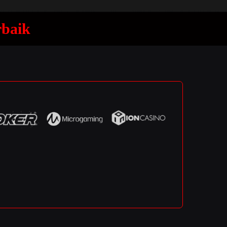
rbaik