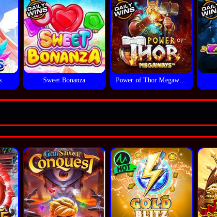
s
Sweet Bonanza
Power of Thor Megaways