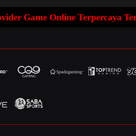
ovider Game Online Terpercaya Te