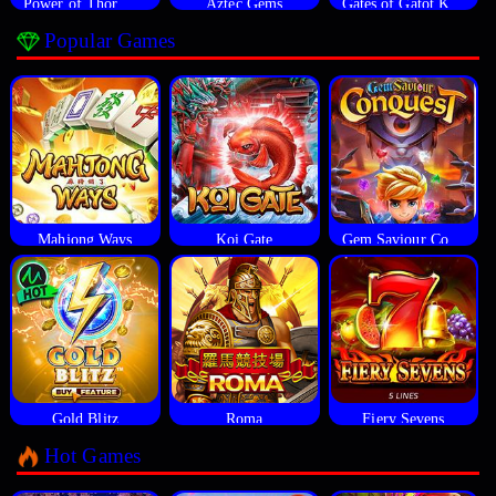
Power of Thor Megaways
Aztec Gems
Gates of Gatot Kaca
Popular Games
Mahjong Ways
Koi Gate
Gem Saviour Conquest
Gold Blitz
Roma
Fiery Sevens
Hot Games