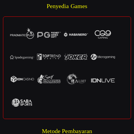
Penyedia Games
Metode Pembayaran