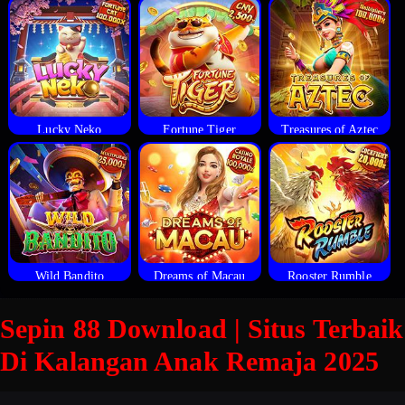
Lucky Neko
Fortune Tiger
Treasures of Aztec
Wild Bandito
Dreams of Macau
Rooster Rumble
Sepin 88 Download | Situs Terbaik
Di Kalangan Anak Remaja 2025