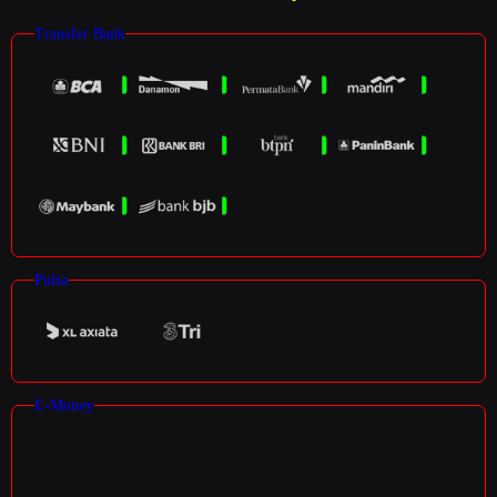
Transfer Bank
Pulsa
E-Money