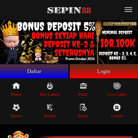
Beranda
Game Putar
Live Game
Sportsbook
Arcade
Lottre
Daftar
Login
Poker
Whatsapp
Home
Hot Games
Putar
Live Game
Telegram
Sports
Arcade
Kartu
Lottre
Livechat