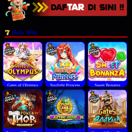
Daily Wins
Gates of Olympus
Starlight Princess
Sweet Bonanza