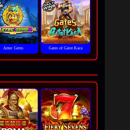
Aztec Gems
Gates of Gatot Kaca