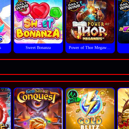
s
Sweet Bonanza
Power of Thor Megaways