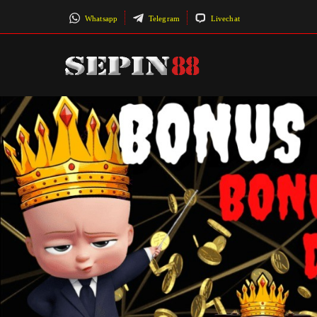
Whatsapp
Telegram
Livechat