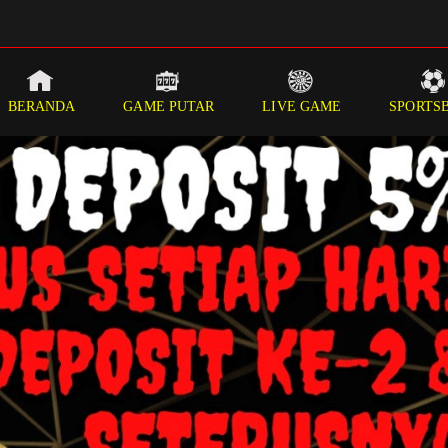
BERANDA
GAME PUTAR
LIVE GAME
SPORTS