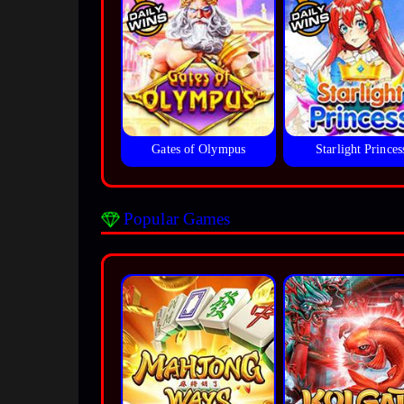
Gates of Olympus
Starlight Princes
Popular Games