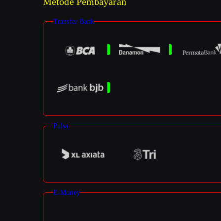
Metode Pembayaran
Transfer Bank
Pulsa
E-Money