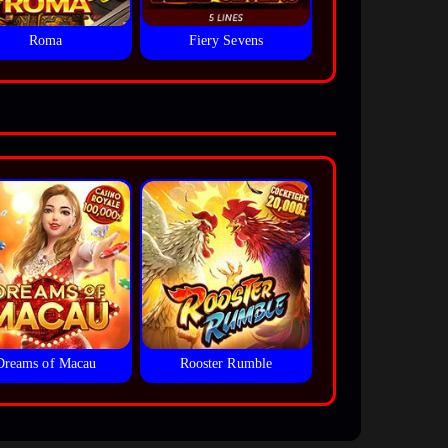
Roma
Fiery Sevens
Dreams of Macau
Rooster Rumble