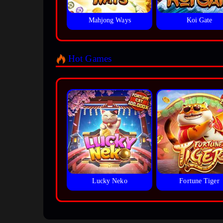
Mahjong Ways
Koi Gate
Hot Games
Lucky Neko
Fortune Tiger