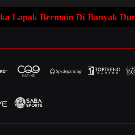
buka Lapak Bermain Di Banyak Du