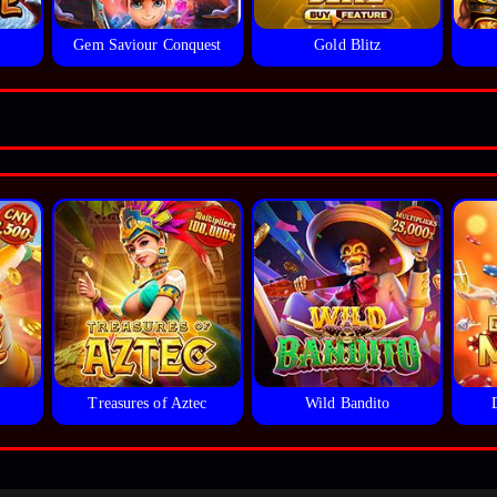
Gem Saviour Conquest
Gold Blitz
Treasures of Aztec
Wild Bandito