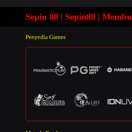
Sepin 88 | Sepin88 | Mem
Penyedia Games