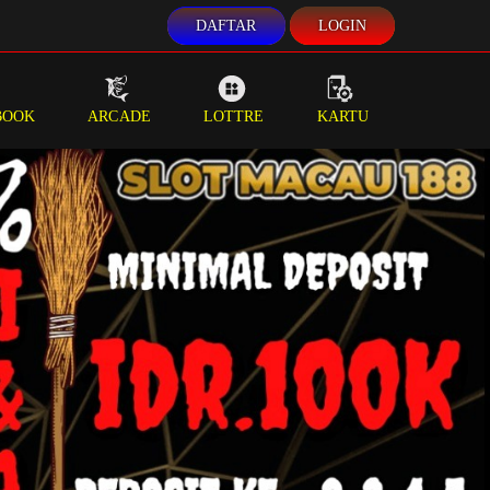
DAFTAR
LOGIN
BOOK
ARCADE
LOTTRE
KARTU