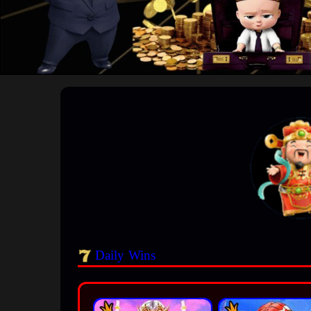
Daily Wins