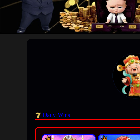
Daily Wins