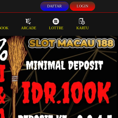
DAFTAR
LOGIN
BOOK
ARCADE
LOTTRE
KARTU