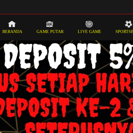
BERANDA
GAME PUTAR
LIVE GAME
SPORTS