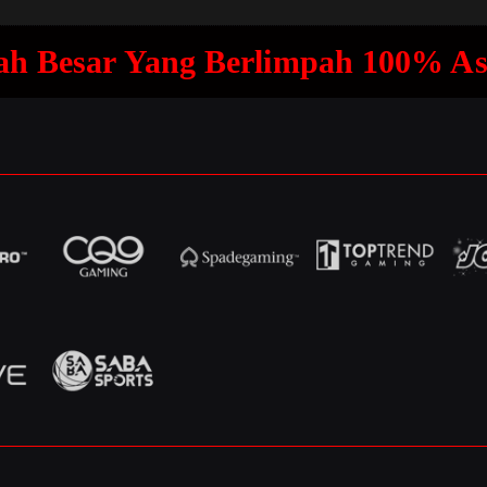
iah Besar Yang Berlimpah 100% As