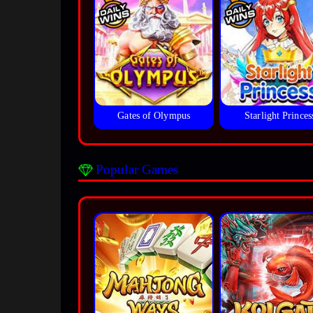
Gates of Olympus
Starlight Princes
Popular Games