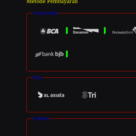
Metode Pembayaran
Transfer Bank
Pulsa
E-Money