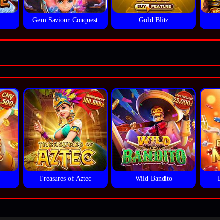
Gem Saviour Conquest
Gold Blitz
Treasures of Aztec
Wild Bandito