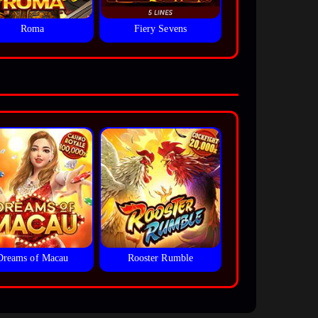
Roma
Fiery Sevens
Dreams of Macau
Rooster Rumble