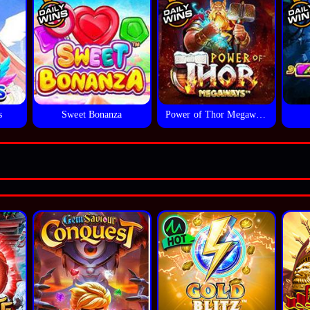
s
Sweet Bonanza
Power of Thor Megaways