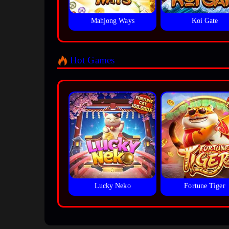
Mahjong Ways
Koi Gate
Hot Games
Lucky Neko
Fortune Tiger