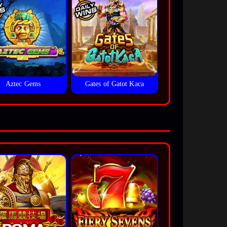
Aztec Gems
Gates of Gatot Kaca