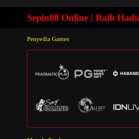
Sepin88 Online | Raih Had
Penyedia Games