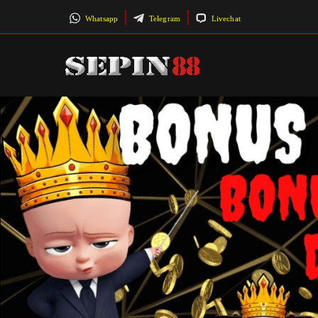
Whatsapp
Telegram
Livechat