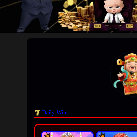
Daily Wins