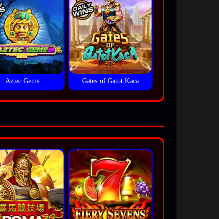
Aztec Gems
Gates of Gatot Kaca