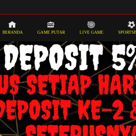
BERANDA
GAME PUTAR
LIVE GAME
SPORTS