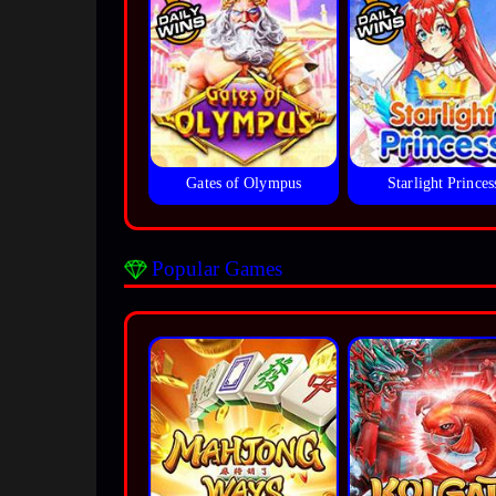
Gates of Olympus
Starlight Princes
Popular Games